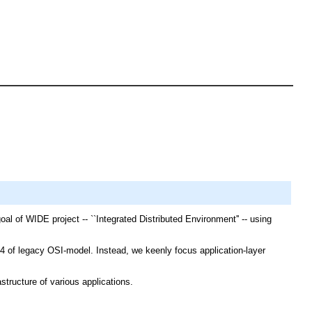
l of WIDE project -- ``Integrated Distributed Environment'' -- using
f legacy OSI-model. Instead, we keenly focus application-layer
tructure of various applications.