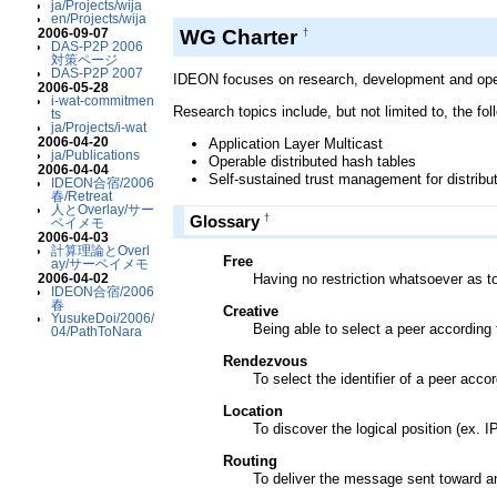
ja/Projects/wija
en/Projects/wija
WG Charter
2006-09-07
†
DAS-P2P 2006
対策ページ
DAS-P2P 2007
IDEON focuses on research, development and operat
2006-05-28
i-wat-commitmen
Research topics include, but not limited to, the fol
ts
ja/Projects/i-wat
2006-04-20
Application Layer Multicast
ja/Publications
Operable distributed hash tables
2006-04-04
Self-sustained trust management for distri
IDEON合宿/2006
春/Retreat
人とOverlay/サー
†
Glossary
ベイメモ
2006-04-03
計算理論とOverl
Free
ay/サーベイメモ
Having no restriction whatsoever as t
2006-04-02
IDEON合宿/2006
春
Creative
YusukeDoi/2006/
Being able to select a peer according
04/PathToNara
Rendezvous
To select the identifier of a peer acc
Location
To discover the logical position (ex. IP
Routing
To deliver the message sent toward an