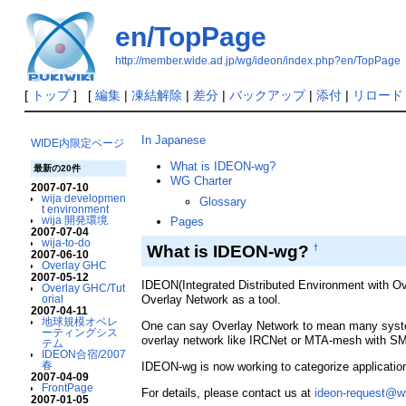
en/TopPage
http://member.wide.ad.jp/wg/ideon/index.php?en/TopPage
[
トップ
] [
編集
|
凍結解除
|
差分
|
バックアップ
|
添付
|
リロード
In Japanese
WIDE内限定ページ
What is IDEON-wg?
最新の20件
WG Charter
2007-07-10
wija developmen
Glossary
t environment
wija 開発環境
Pages
2007-07-04
wija-to-do
What is IDEON-wg?
†
2007-06-10
Overlay GHC
2007-05-12
IDEON(Integrated Distributed Environment with Over
Overlay GHC/Tut
orial
Overlay Network as a tool.
2007-04-11
地球規模オペレ
One can say Overlay Network to mean many system
ーティングシス
overlay network like IRCNet or MTA-mesh with S
テム
IDEON合宿/2007
春
IDEON-wg is now working to categorize application-
2007-04-09
FrontPage
For details, please contact us at
ideon-request@wi
2007-01-05