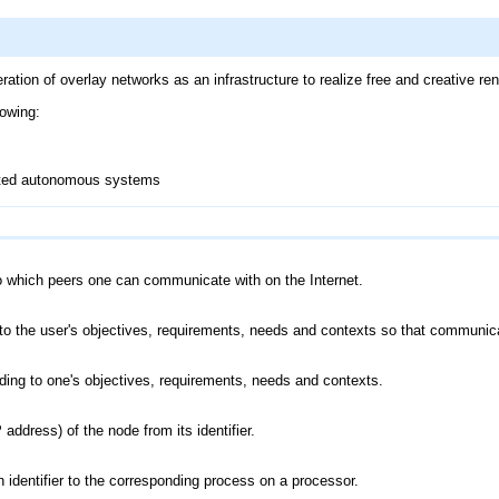
ion of overlay networks as an infrastructure to realize free and creative ren
lowing:
buted autonomous systems
o which peers one can communicate with on the Internet.
 to the user's objectives, requirements, needs and contexts so that communica
ording to one's objectives, requirements, needs and contexts.
 address) of the node from its identifier.
 identifier to the corresponding process on a processor.