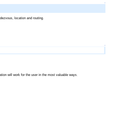
↑
dezvous, location and routing.
↑
tion will work for the user in the most valuable ways.