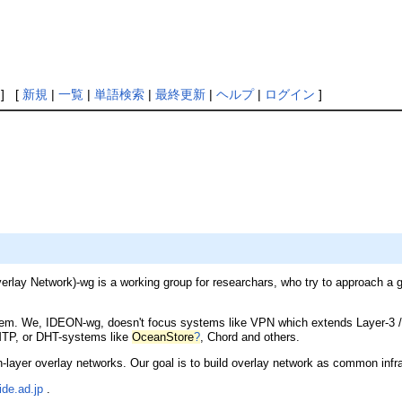
] [
新規
|
一覧
|
単語検索
|
最終更新
|
ヘルプ
|
ログイン
]
lay Network)-wg is a working group for researchars, who try to approach a goa
. We, IDEON-wg, doesn't focus systems like VPN which extends Layer-3 /4 o
MTP, or DHT-systems like
OceanStore
?
, Chord and others.
layer overlay networks. Our goal is to build overlay network as common infras
de.ad.jp
.